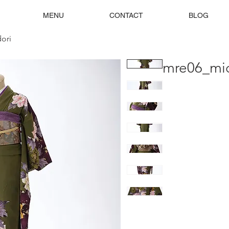
MENU
CONTACT
BLOG
ori
mre06_mid