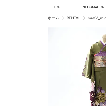
TOP
INFORMATION
ホーム
RENTAL
mre06_mid