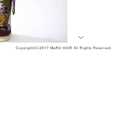
Copylight(C)2017 MaRU HAIR All Rights Reserved.