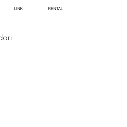
LINK
RENTAL
ori